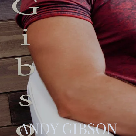
ANDY GIBSON