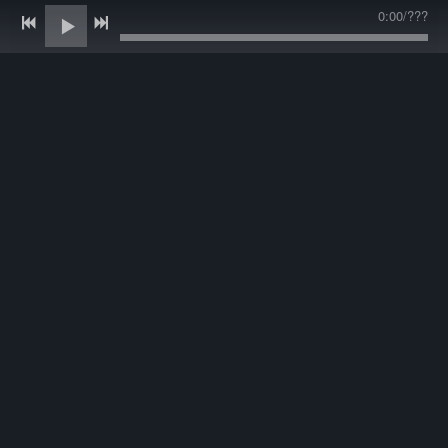
0:00
/
???
LATEST TRACK
C
heck out Andy's brand new music! Andy has been recording
for 20 years in Nashville and is working on his 4th Album!
Andy recorded with Jason Garner Productions in Nashville.
He got to collaborate with many friends and family. His new